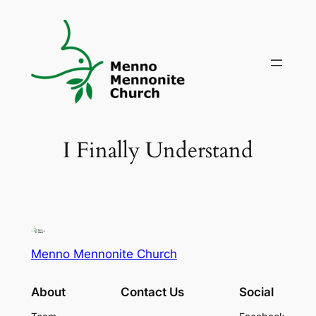
Skip
to
content
I Finally Understand
Menno Mennonite Church
About
Contact Us
Social