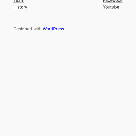
Team
Facebook
History
Youtube
Designed with
WordPress